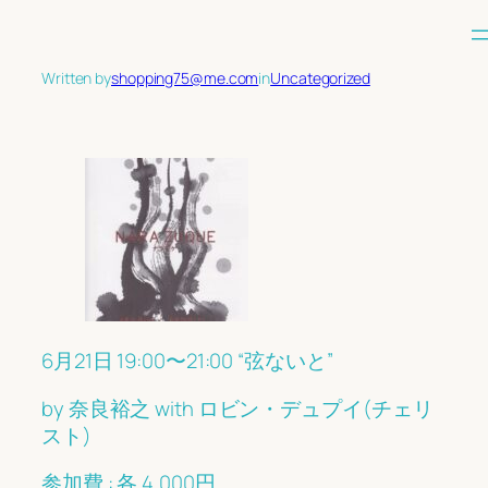
Skip
to
content
Written by
shopping75@me.com
in
Uncategorized
6月21日 19:00〜21:00 “弦ないと”
by 奈良裕之 with ロビン・デュプイ(チェリ
スト)
参加費 : 各 4,000円