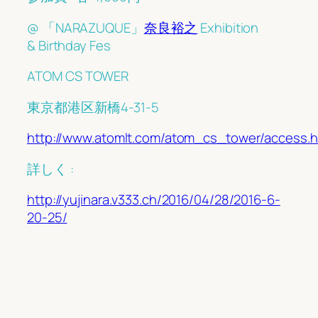
@ 「NARAZUQUE」
奈良裕之
Exhibition
& Birthday Fes
ATOM CS TOWER
東京都港区新橋4-31-5
http://www.atomlt.com/atom_cs_tower/access.h
詳しく :
http://yujinara.v333.ch/2016/04/28/2016-6-
20-25/