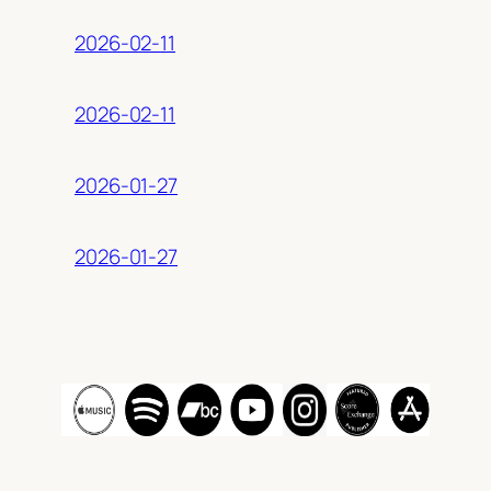
2026-02-11
2026-02-11
2026-01-27
2026-01-27