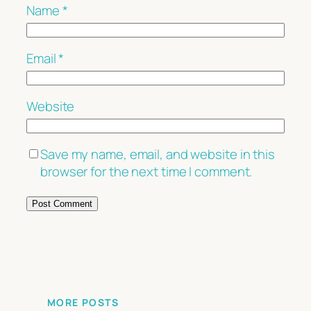
Name
*
Email
*
Website
Save my name, email, and website in this
browser for the next time I comment.
MORE POSTS