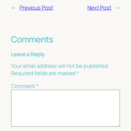
←
Previous Post
Next Post
→
Comments
Leave a Reply
Your email address will not be published.
Required fields are marked
*
Comment
*