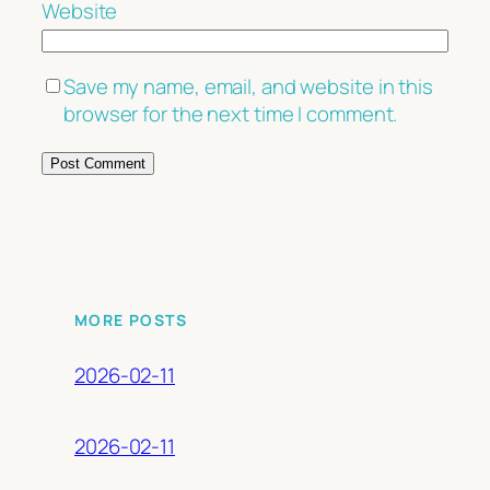
Website
Save my name, email, and website in this
browser for the next time I comment.
MORE POSTS
2026-02-11
2026-02-11