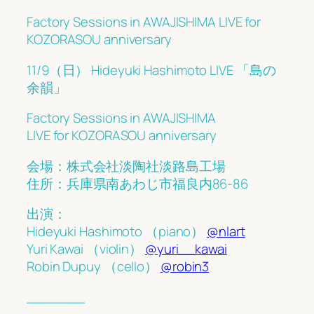
Factory Sessions in AWAJISHIMA LIVE for
KOZORASOU anniversary
11/9（日） Hideyuki Hashimoto LIVE 「島の
余韻」
Factory Sessions in AWAJISHIMA
LIVE for KOZORASOU anniversary
会場：株式会社淡陶社淡路島工場
住所：兵庫県南あわじ市福良内86-86
︎出演：
︎Hideyuki Hashimoto （piano）
@nlart
︎Yuri Kawai （violin）
@yuri__kawai
︎Robin Dupuy （cello）
@robin3
_______