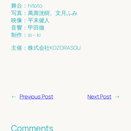
舞台：hitoto
写真：萬壽洸樹、文月ふみ
映像：平末健人
音響：甲田徹
制作：si – ki
主催：株式会社KOZORASOU
←
Previous Post
Next Post
→
Comments