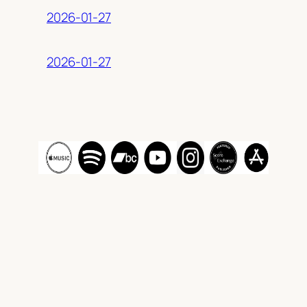
2026-01-27
2026-01-27