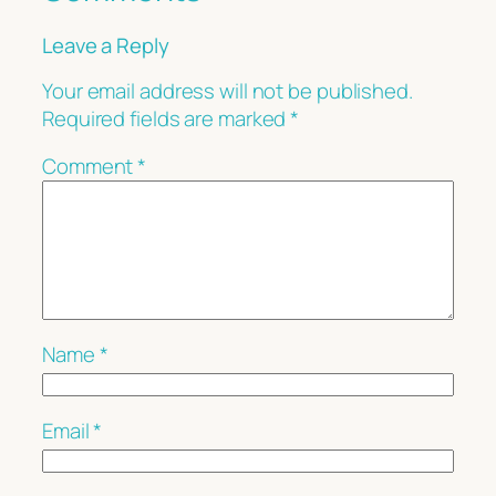
Leave a Reply
Your email address will not be published.
Required fields are marked
*
Comment
*
Name
*
Email
*