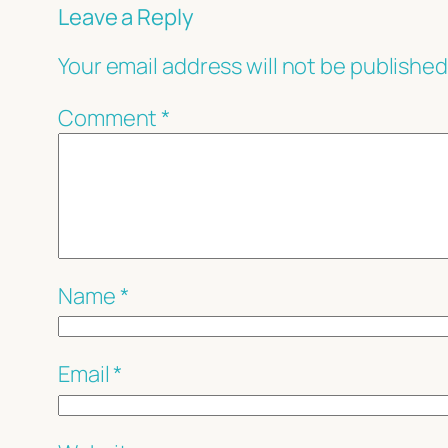
Leave a Reply
Your email address will not be published
Comment
*
Name
*
Email
*