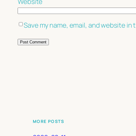
Website
Save my name, email, and website in t
MORE POSTS