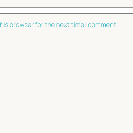
his browser for the next time I comment.